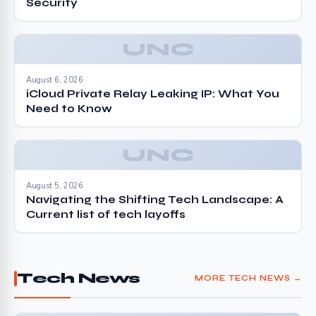
Security
UNC
August 6, 2026
iCloud Private Relay Leaking IP: What You
Need to Know
UNC
August 5, 2026
Navigating the Shifting Tech Landscape: A
Current list of tech layoffs
Tech News
MORE TECH NEWS →