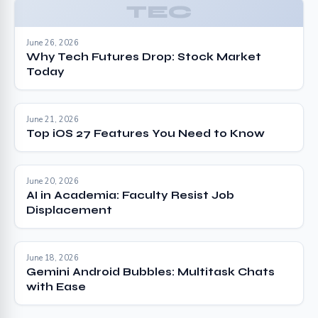
TEC
June 26, 2026
Why Tech Futures Drop: Stock Market
Today
June 21, 2026
Top iOS 27 Features You Need to Know
June 20, 2026
AI in Academia: Faculty Resist Job
Displacement
June 18, 2026
Gemini Android Bubbles: Multitask Chats
with Ease