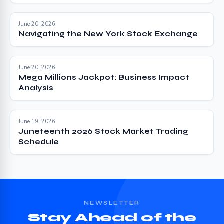
June 20, 2026
Navigating the New York Stock Exchange
June 20, 2026
Mega Millions Jackpot: Business Impact
Analysis
June 19, 2026
Juneteenth 2026 Stock Market Trading
Schedule
NEWSLETTER
Stay Ahead of the