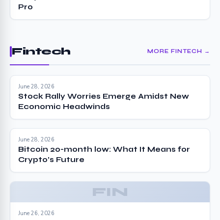
Pro
Fintech
MORE FINTECH →
June 28, 2026
Stock Rally Worries Emerge Amidst New
Economic Headwinds
June 28, 2026
Bitcoin 20-month low: What It Means for
Crypto’s Future
FIN
June 26, 2026