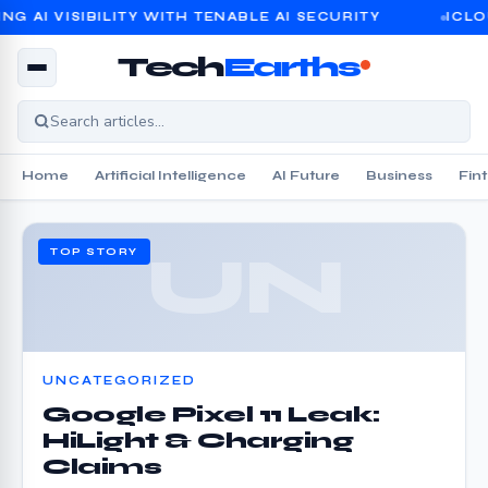
 VISIBILITY WITH TENABLE AI SECURITY
ICLOUD PR
Tech
Earths
Home
Artificial Intelligence
AI Future
Business
Fin
UN
TOP STORY
UNCATEGORIZED
Google Pixel 11 Leak:
HiLight & Charging
Claims