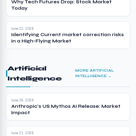
Why Tech Futures Drop: Stock Market
Today
June 22, 2026
Identifying Current market correction risks
in a High-Flying Market
Artificial
MORE ARTIFICIAL
INTELLIGENCE →
Intelligence
June 28, 2026
Anthropic’s US Mythos AI Release: Market
Impact
June 21, 2026