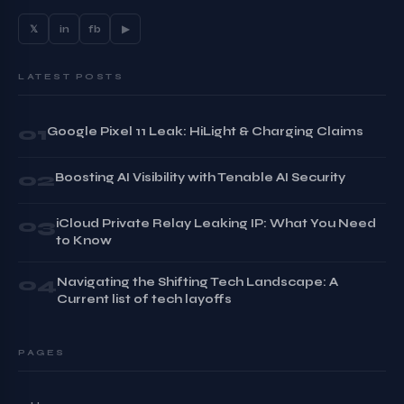
𝕏
in
fb
▶
LATEST POSTS
01
Google Pixel 11 Leak: HiLight & Charging Claims
02
Boosting AI Visibility with Tenable AI Security
03
iCloud Private Relay Leaking IP: What You Need
to Know
04
Navigating the Shifting Tech Landscape: A
Current list of tech layoffs
PAGES