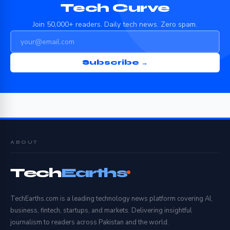
Tech Curve
Join 50,000+ readers. Daily tech news. Zero spam.
Subscribe →
ABOUT
Tech
Earths
TechEarths.com is a leading technology news platform covering AI,
business, fintech, startups, and markets. Delivering insightful
journalism to readers across Pakistan and the world.