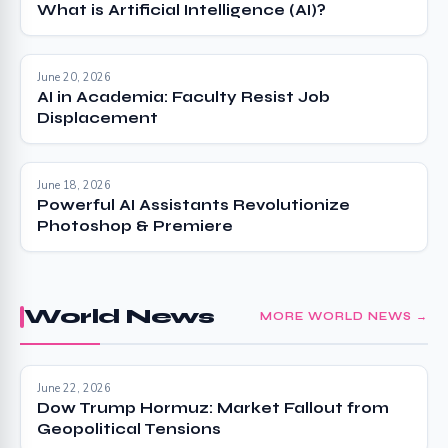
What is Artificial Intelligence (AI)?
June 20, 2026
AI in Academia: Faculty Resist Job
Displacement
June 18, 2026
Powerful AI Assistants Revolutionize
Photoshop & Premiere
World News
MORE WORLD NEWS →
June 22, 2026
Dow Trump Hormuz: Market Fallout from
Geopolitical Tensions