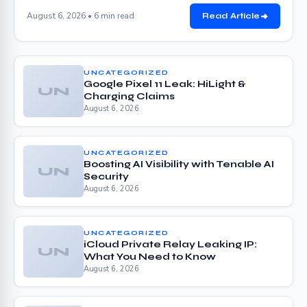
August 6, 2026 • 6 min read
Read Article
UNCATEGORIZED
Google Pixel 11 Leak: HiLight &
UN
Charging Claims
August 6, 2026
UNCATEGORIZED
Boosting AI Visibility with Tenable AI
UN
Security
August 6, 2026
UNCATEGORIZED
iCloud Private Relay Leaking IP:
UN
What You Need to Know
August 6, 2026