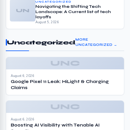
UNCATEGORIZED
Navigating the Shifting Tech
UN
Landscape: A Current list of tech
layoffs
August 5, 2026
MORE
Uncategorized
UNCATEGORIZED →
UNC
August 6, 2026
Google Pixel 11 Leak: HiLight & Charging
Claims
UNC
August 6, 2026
Boosting AI Visibility with Tenable AI