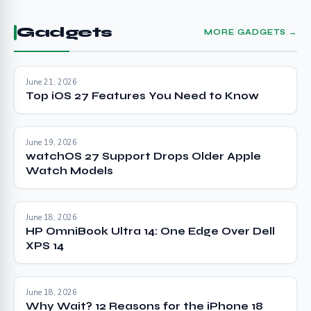
Gadgets
MORE GADGETS →
June 21, 2026
Top iOS 27 Features You Need to Know
June 19, 2026
watchOS 27 Support Drops Older Apple
Watch Models
June 18, 2026
HP OmniBook Ultra 14: One Edge Over Dell
XPS 14
June 18, 2026
Why Wait? 12 Reasons for the iPhone 18