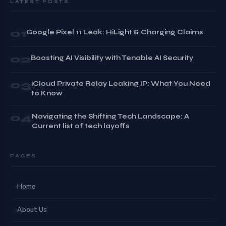
LATEST POSTS
01
Google Pixel 11 Leak: HiLight & Charging Claims
02
Boosting AI Visibility with Tenable AI Security
03
iCloud Private Relay Leaking IP: What You Need
to Know
04
Navigating the Shifting Tech Landscape: A
Current list of tech layoffs
PAGES
›
Home
›
About Us