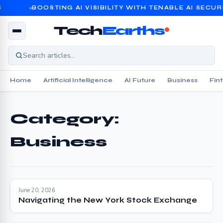
BOOSTING AI VISIBILITY WITH TENABLE AI SECURI
Tech
Earths
Home
Artificial Intelligence
AI Future
Business
Fin
Category:
Business
June 20, 2026
Navigating the New York Stock Exchange