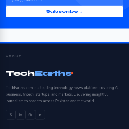
Subscribe →
ABOUT
Tech
Earths
TechEarths.com is a leading technology news platform covering AI,
business, fintech, startups, and markets. Delivering insightful
journalism to readers across Pakistan and the world.
𝕏
in
fb
▶