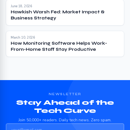
June 18, 2026
Hawkish Warsh Fed: Market Impact &
Business Strategy
March 10, 2026
How Monitoring Software Helps Work-
From-Home Staff Stay Productive
NEWSLETTER
Stay Ahead of the
Tech Curve
Join 50,000+ readers. Daily tech news. Zero spam.