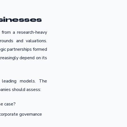
sinesses
n from a research-heavy
rounds and valuations.
egic partnerships formed
ncreasingly depend on its
 leading models. The
panies should assess:
se case?
r corporate governance