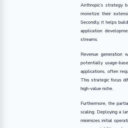
Anthropic’s strategy 
monetize their extens
Secondly, it helps bui
application developme
streams.
Revenue generation wi
potentially usage-bas
applications, often req
This strategic focus di
high-value niche.
Furthermore, the parti
scaling. Deploying a l
minimizes initial oper