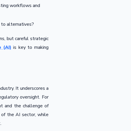
sting workflows and
to alternatives?
s, but careful strategic
 (AI)
is key to making
ustry. It underscores a
gulatory oversight. For
nt and the challenge of
 of the AI sector, while
.