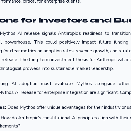
formance, critical for enterprise clients.
ions for Investors and Bu
Mythos AI release signals Anthropic’s readiness to transitio
l powerhouse. This could positively impact future funding 
ng for clear metrics on adoption rates, revenue growth, and strat
is release. The long-term investment thesis for Anthropic will i
technological prowess into sustainable market leadership.
ating AI adoption must evaluate Mythos alongside other
Mythos AI release for enterprise integration are significant. Com
es:
Does Mythos offer unique advantages for their industry or u
How do Anthropic’s constitutional AI principles align with thei
uirements?