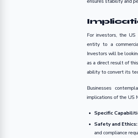
ensures stability and per
Implicat
For investors, the US 
entity to a commercia
Investors will be looki
as a direct result of th
ability to convert its 
Businesses contempl
implications of the US 
Specific Capabiliti
Safety and Ethics:
and compliance req