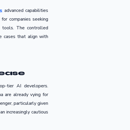
s
advanced capabilities
rly for companies seeking
 tools. The controlled
e cases that align with
lease
op-tier AI developers.
 are already vying for
nger, particularly given
an increasingly cautious