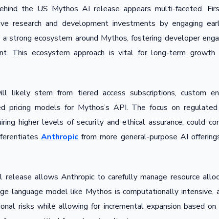
behind the US Mythos AI release appears multi-faceted. Firs
ive research and development investments by engaging earl
ld a strong ecosystem around Mythos, fostering developer eng
nt. This ecosystem approach is vital for long-term growth
ll likely stem from tiered access subscriptions, custom ent
ed pricing models for Mythos’s API. The focus on regulated i
uiring higher levels of security and ethical assurance, could 
fferentiates
Anthropic
from more general-purpose AI offerings,
al release allows Anthropic to carefully manage resource alloca
arge language model like Mythos is computationally intensive, a
ational risks while allowing for incremental expansion based o