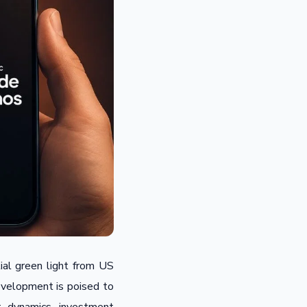
rtial green light from US
development is poised to