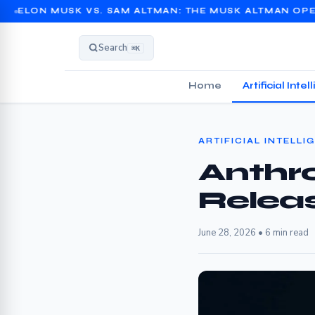
SK VS. SAM ALTMAN: THE MUSK ALTMAN OPENAI TRIAL 
Search
⌘K
Home
Artificial Inte
ARTIFICIAL INTELLI
Anthro
Relea
June 28, 2026 • 6 min read