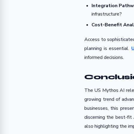
Integration Pathw
infrastructure?
Cost-Benefit Anal
Access to sophisticated
planning is essential.
U
informed decisions.
Conclus
The US Mythos AI relea
growing trend of advan
businesses, this prese
discerning the best-fit
also highlighting the i