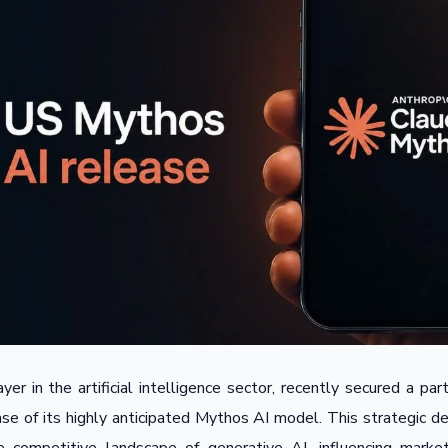
yer in the artificial intelligence sector, recently secured a pa
ease of its highly anticipated Mythos AI model. This strategic 