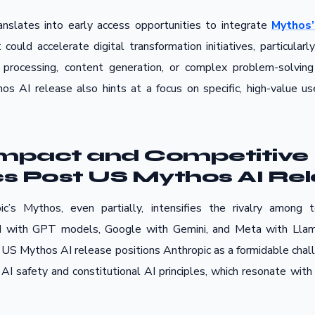
ranslates into early access opportunities to integrate
Mythos’
t could accelerate digital transformation initiatives, particula
 processing, content generation, or complex problem-solving
os AI release also hints at a focus on specific, high-value us
Impact and Competitive
 Post US Mythos AI Re
c’s Mythos, even partially, intensifies the rivalry among t
 with GPT models, Google with Gemini, and Meta with Llama
S Mythos AI release positions Anthropic as a formidable challe
AI safety and constitutional AI principles, which resonate with 