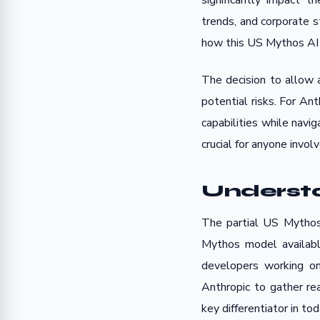
significantly impact t
trends, and corporate s
how this US Mythos AI r
The decision to allow 
potential risks. For Ant
capabilities while navi
crucial for anyone invol
Understa
The partial US Mythos 
Mythos model available
developers working on
Anthropic to gather re
key differentiator in to