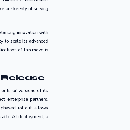
et dynamics, investment
ike are keenly observing
lancing innovation with
ity to scale its advanced
ications of this move is
 Release
ents or versions of its
ct enterprise partners,
 phased rollout allows
nsible AI deployment, a