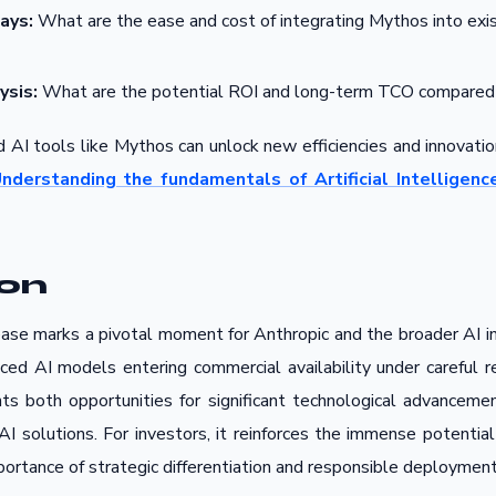
ays:
What are the ease and cost of integrating Mythos into exi
ysis:
What are the potential ROI and long-term TCO compared 
 AI tools like Mythos can unlock new efficiencies and innovation
nderstanding the fundamentals of Artificial Intelligence
ion
se marks a pivotal moment for Anthropic and the broader AI ind
ced AI models entering commercial availability under careful re
nts both opportunities for significant technological advanceme
 AI solutions. For investors, it reinforces the immense potential
mportance of strategic differentiation and responsible deployment