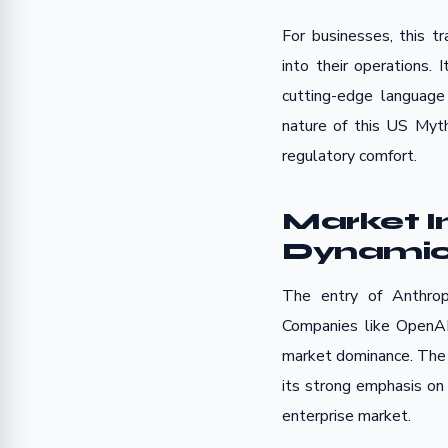
For businesses, this t
into their operations. I
cutting-edge language
nature of this US Myth
regulatory comfort.
Market 
Dynamics
The entry of Anthropi
Companies like OpenAI
market dominance. The U
its strong emphasis on 
enterprise market.