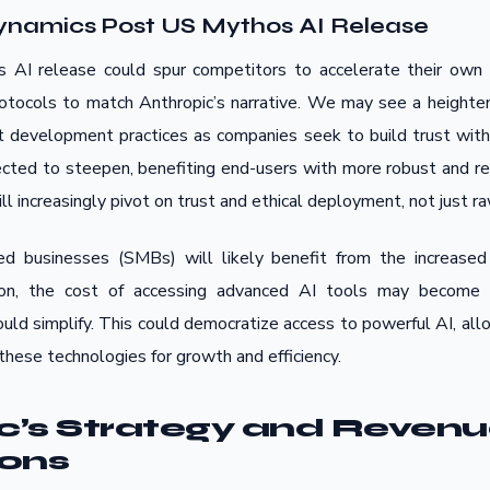
ynamics Post US Mythos AI Release
s AI release could spur competitors to accelerate their own
rotocols to match Anthropic’s narrative. We may see a heighte
 development practices as companies seek to build trust with 
ected to steepen, benefiting end-users with more robust and re
ll increasingly pivot on trust and ethical deployment, not just 
d businesses (SMBs) will likely benefit from the increased
tion, the cost of accessing advanced AI tools may become 
uld simplify. This could democratize access to powerful AI, all
hese technologies for growth and efficiency.
c’s Strategy and Reven
ions