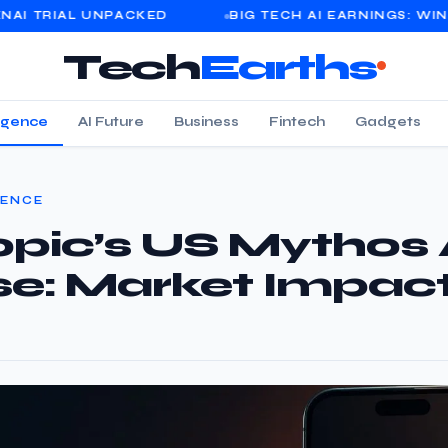
UNPACKED
BIG TECH AI EARNINGS: WINNERS, LOSE
Tech
Earths
lligence
AI Future
Business
Fintech
Gadgets
GENCE
pic’s US Mythos 
se: Market Impac