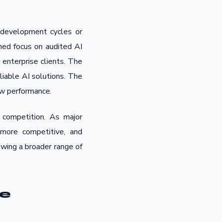
 development cycles or
ned focus on audited AI
enterprise clients. The
liable AI solutions. The
raw performance.
 competition. As major
more competitive, and
owing a broader range of
ue