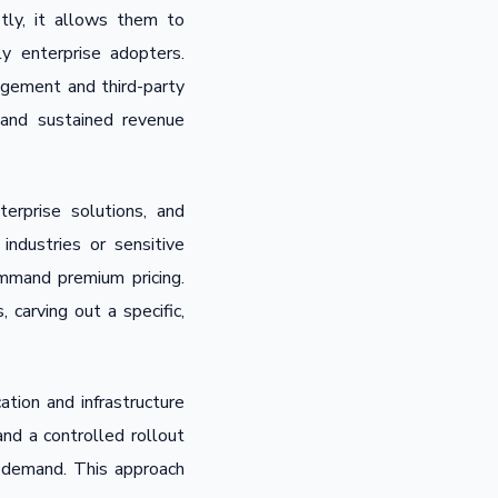
tly, it allows them to
y enterprise adopters.
agement and third-party
 and sustained revenue
erprise solutions, and
ndustries or sensitive
command premium pricing.
 carving out a specific,
tion and infrastructure
nd a controlled rollout
n demand. This approach