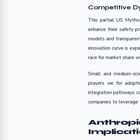
Competitive D
This partial US Mytho
enhance their safety p
models and transparent
innovation curve is exp
race for market share wi
Small and medium-size
players vie for adop
integration pathways co
companies to leverage t
Anthropi
Implicat