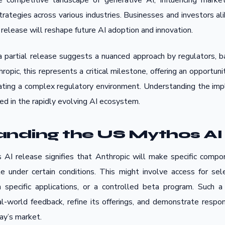
he competitive landscape of generative AI, influencing mark
trategies across various industries. Businesses and investors al
elease will reshape future AI adoption and innovation.
a partial release suggests a nuanced approach by regulators, ba
hropic, this represents a critical milestone, offering an opportun
gating a complex regulatory environment. Understanding the impl
ved in the rapidly evolving AI ecosystem.
nding the US Mythos AI
AI release signifies that Anthropic will make specific compon
 under certain conditions. This might involve access for sele
 specific applications, or a controlled beta program. Such a
al-world feedback, refine its offerings, and demonstrate respo
day’s market.