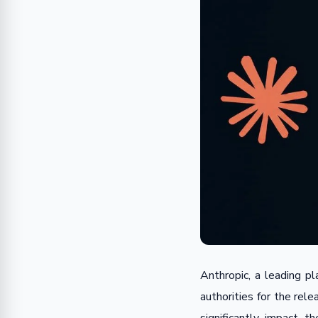
Anthropic, a leading pla
authorities for the rel