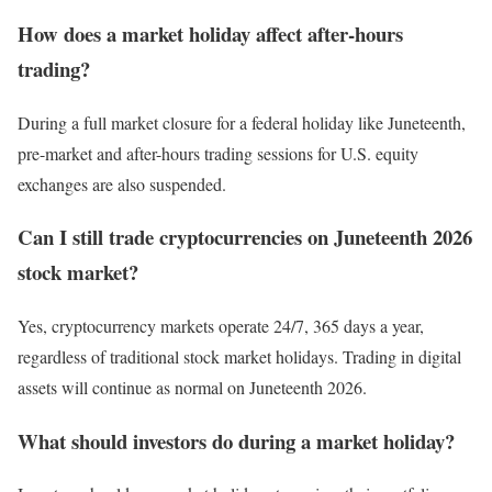
How does a market holiday affect after-hours
trading?
During a full market closure for a federal holiday like Juneteenth,
pre-market and after-hours trading sessions for U.S. equity
exchanges are also suspended.
Can I still trade cryptocurrencies on Juneteenth 2026
stock market?
Yes, cryptocurrency markets operate 24/7, 365 days a year,
regardless of traditional stock market holidays. Trading in digital
assets will continue as normal on Juneteenth 2026.
What should investors do during a market holiday?