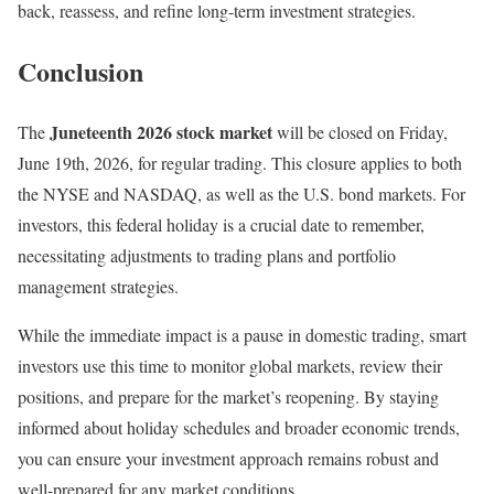
back, reassess, and refine long-term investment strategies.
Conclusion
Juneteenth 2026 stock market
The
will be closed on Friday,
June 19th, 2026, for regular trading. This closure applies to both
the NYSE and NASDAQ, as well as the U.S. bond markets. For
investors, this federal holiday is a crucial date to remember,
necessitating adjustments to trading plans and portfolio
management strategies.
While the immediate impact is a pause in domestic trading, smart
investors use this time to monitor global markets, review their
positions, and prepare for the market’s reopening. By staying
informed about holiday schedules and broader economic trends,
you can ensure your investment approach remains robust and
well-prepared for any market conditions.