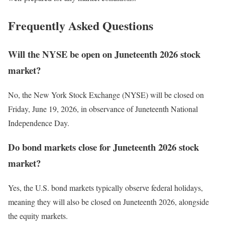
Frequently Asked Questions
Will the NYSE be open on Juneteenth 2026 stock
market?
No, the New York Stock Exchange (NYSE) will be closed on
Friday, June 19, 2026, in observance of Juneteenth National
Independence Day.
Do bond markets close for Juneteenth 2026 stock
market?
Yes, the U.S. bond markets typically observe federal holidays,
meaning they will also be closed on Juneteenth 2026, alongside
the equity markets.