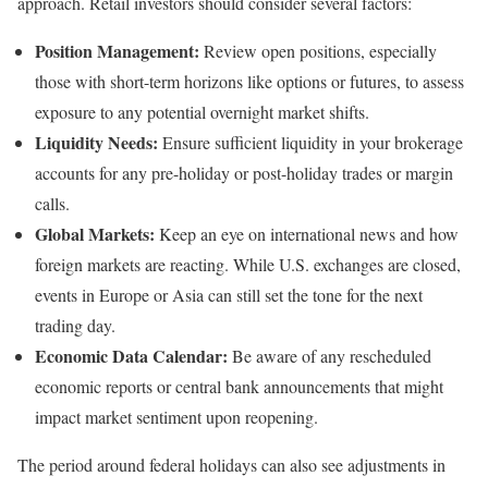
approach. Retail investors should consider several factors:
Position Management:
Review open positions, especially
those with short-term horizons like options or futures, to assess
exposure to any potential overnight market shifts.
Liquidity Needs:
Ensure sufficient liquidity in your brokerage
accounts for any pre-holiday or post-holiday trades or margin
calls.
Global Markets:
Keep an eye on international news and how
foreign markets are reacting. While U.S. exchanges are closed,
events in Europe or Asia can still set the tone for the next
trading day.
Economic Data Calendar:
Be aware of any rescheduled
economic reports or central bank announcements that might
impact market sentiment upon reopening.
The period around federal holidays can also see adjustments in