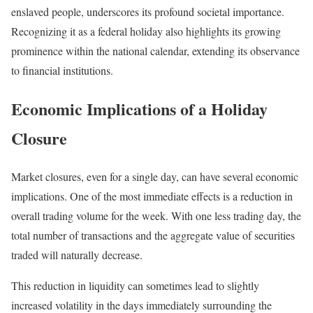
enslaved people, underscores its profound societal importance.
Recognizing it as a federal holiday also highlights its growing
prominence within the national calendar, extending its observance
to financial institutions.
Economic Implications of a Holiday
Closure
Market closures, even for a single day, can have several economic
implications. One of the most immediate effects is a reduction in
overall trading volume for the week. With one less trading day, the
total number of transactions and the aggregate value of securities
traded will naturally decrease.
This reduction in liquidity can sometimes lead to slightly
increased volatility in the days immediately surrounding the