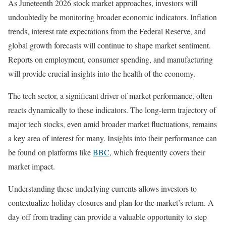
As Juneteenth 2026 stock market approaches, investors will
undoubtedly be monitoring broader economic indicators. Inflation
trends, interest rate expectations from the Federal Reserve, and
global growth forecasts will continue to shape market sentiment.
Reports on employment, consumer spending, and manufacturing
will provide crucial insights into the health of the economy.
The tech sector, a significant driver of market performance, often
reacts dynamically to these indicators. The long-term trajectory of
major tech stocks, even amid broader market fluctuations, remains
a key area of interest for many. Insights into their performance can
be found on platforms like
BBC
, which frequently covers their
market impact.
Understanding these underlying currents allows investors to
contextualize holiday closures and plan for the market’s return. A
day off from trading can provide a valuable opportunity to step