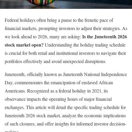
Federal holidays often bring a pause to the frenetic pace of
financial markets, prompting investors to adjust their strategies. As
Is the Juneteenth 2026
we look ahead to 2026, many are asking:
stock market open?
Understanding the holiday trading schedule
is crucial for both retail and institutional investors to navigate their
portfolios effectively and avoid unexpected disruptions.
Juneteenth, officially known as Juneteenth National Independence
Day, commemorates the emancipation of enslaved African
Americans. Recognized as a federal holiday in 2021, its
observance impacts the operating hours of major financial
exchanges. This article will detail the specific trading schedule for
Juneteenth 2026 stock market, analyze the economic implications
of such closures, and offer insights for informed investor decision-
making.