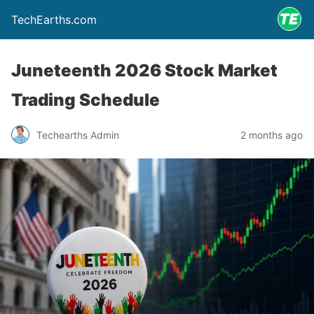
TechEarths.com
Juneteenth 2026 Stock Market
Trading Schedule
Techearths Admin
2 months ago