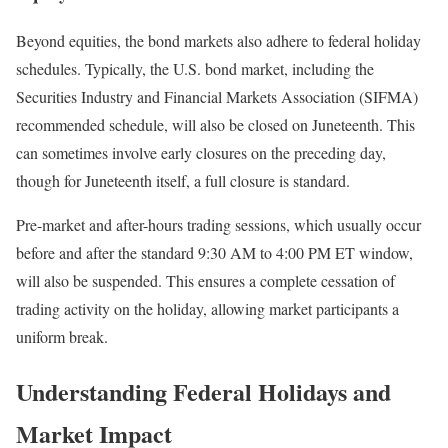
Beyond equities, the bond markets also adhere to federal holiday
schedules. Typically, the U.S. bond market, including the
Securities Industry and Financial Markets Association (SIFMA)
recommended schedule, will also be closed on Juneteenth. This
can sometimes involve early closures on the preceding day,
though for Juneteenth itself, a full closure is standard.
Pre-market and after-hours trading sessions, which usually occur
before and after the standard 9:30 AM to 4:00 PM ET window,
will also be suspended. This ensures a complete cessation of
trading activity on the holiday, allowing market participants a
uniform break.
Understanding Federal Holidays and
Market Impact