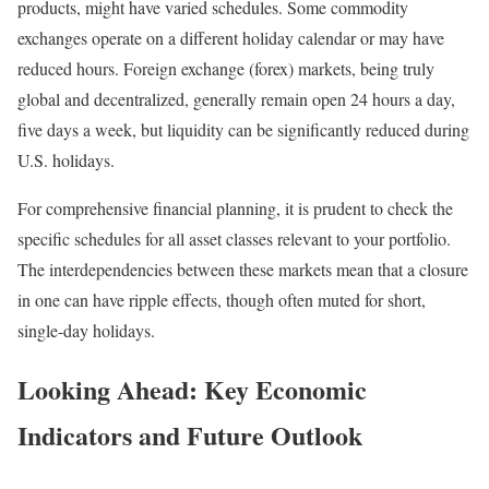
products, might have varied schedules. Some commodity
exchanges operate on a different holiday calendar or may have
reduced hours. Foreign exchange (forex) markets, being truly
global and decentralized, generally remain open 24 hours a day,
five days a week, but liquidity can be significantly reduced during
U.S. holidays.
For comprehensive financial planning, it is prudent to check the
specific schedules for all asset classes relevant to your portfolio.
The interdependencies between these markets mean that a closure
in one can have ripple effects, though often muted for short,
single-day holidays.
Looking Ahead: Key Economic
Indicators and Future Outlook