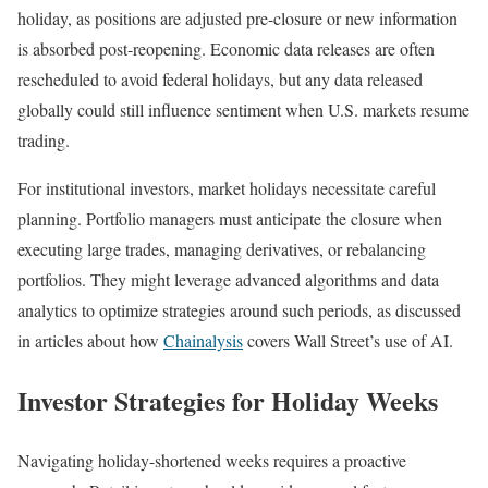
holiday, as positions are adjusted pre-closure or new information
is absorbed post-reopening. Economic data releases are often
rescheduled to avoid federal holidays, but any data released
globally could still influence sentiment when U.S. markets resume
trading.
For institutional investors, market holidays necessitate careful
planning. Portfolio managers must anticipate the closure when
executing large trades, managing derivatives, or rebalancing
portfolios. They might leverage advanced algorithms and data
analytics to optimize strategies around such periods, as discussed
in articles about how
Chainalysis
covers Wall Street’s use of AI.
Investor Strategies for Holiday Weeks
Navigating holiday-shortened weeks requires a proactive