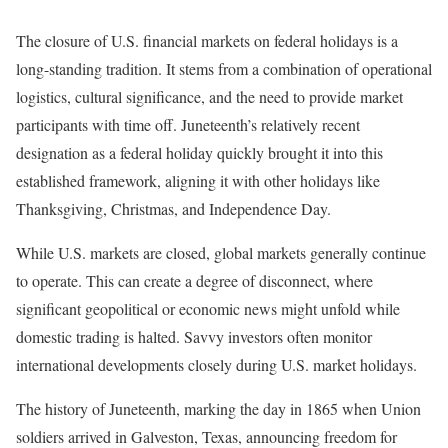
The closure of U.S. financial markets on federal holidays is a
long-standing tradition. It stems from a combination of operational
logistics, cultural significance, and the need to provide market
participants with time off. Juneteenth’s relatively recent
designation as a federal holiday quickly brought it into this
established framework, aligning it with other holidays like
Thanksgiving, Christmas, and Independence Day.
While U.S. markets are closed, global markets generally continue
to operate. This can create a degree of disconnect, where
significant geopolitical or economic news might unfold while
domestic trading is halted. Savvy investors often monitor
international developments closely during U.S. market holidays.
The history of Juneteenth, marking the day in 1865 when Union
soldiers arrived in Galveston, Texas, announcing freedom for