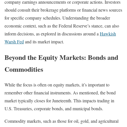
company earnings announcements or corporate actions. Investors
should consult their brokerage platforms or financial news sources
for specific company schedules. Understanding the broader
economic context, such as the Federal Reserve’s stance, can also
inform decisions, as explored in discussions around a
Hawkish
Warsh Fed
and its market impact.
Beyond the Equity Markets: Bonds and
Commodities
While the focus is often on equity markets, it’s important to
remember other financial instruments. As mentioned, the bond
market typically closes for Juneteenth. This impacts trading in
U.S. Treasuries, corporate bonds, and municipal bonds.
Commodity markets, such as those for oil, gold, and agricultural