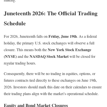
Juneteenth 2026: The Official Trading
Schedule
Friday, June 19th
For 2026, Juneteenth falls on
. As a federal
holiday, the primary U.S. stock exchanges will observe a full
New York Stock Exchange
closure. This means both the
(NYSE)
NASDAQ Stock Market
and the
will be closed for
regular trading hours.
Consequently, there will be no trading in equities, options, or
futures contracts tied directly to these exchanges on June 19th,
2026. Investors should mark this date on their calendars to ensure
their trading plans align with the market’s operational schedule.
Equity and Bond Market Closures