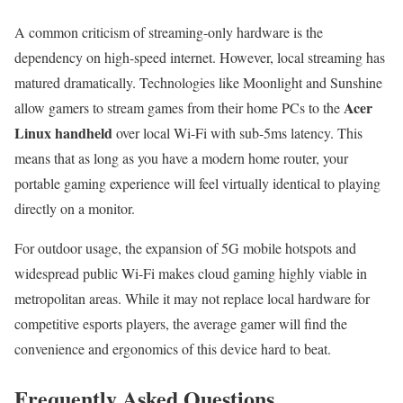
A common criticism of streaming-only hardware is the
dependency on high-speed internet. However, local streaming has
matured dramatically. Technologies like Moonlight and Sunshine
Acer
allow gamers to stream games from their home PCs to the
Linux handheld
over local Wi-Fi with sub-5ms latency. This
means that as long as you have a modern home router, your
portable gaming experience will feel virtually identical to playing
directly on a monitor.
For outdoor usage, the expansion of 5G mobile hotspots and
widespread public Wi-Fi makes cloud gaming highly viable in
metropolitan areas. While it may not replace local hardware for
competitive esports players, the average gamer will find the
convenience and ergonomics of this device hard to beat.
Frequently Asked Questions