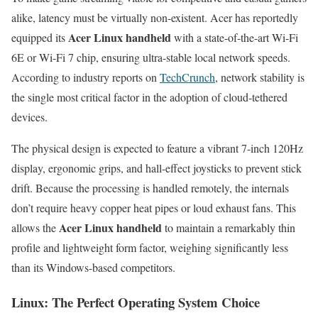
alike, latency must be virtually non-existent. Acer has reportedly
Acer Linux handheld
equipped its
with a state-of-the-art Wi-Fi
6E or Wi-Fi 7 chip, ensuring ultra-stable local network speeds.
According to industry reports on
TechCrunch
, network stability is
the single most critical factor in the adoption of cloud-tethered
devices.
The physical design is expected to feature a vibrant 7-inch 120Hz
display, ergonomic grips, and hall-effect joysticks to prevent stick
drift. Because the processing is handled remotely, the internals
don’t require heavy copper heat pipes or loud exhaust fans. This
Acer Linux handheld
allows the
to maintain a remarkably thin
profile and lightweight form factor, weighing significantly less
than its Windows-based competitors.
Linux: The Perfect Operating System Choice