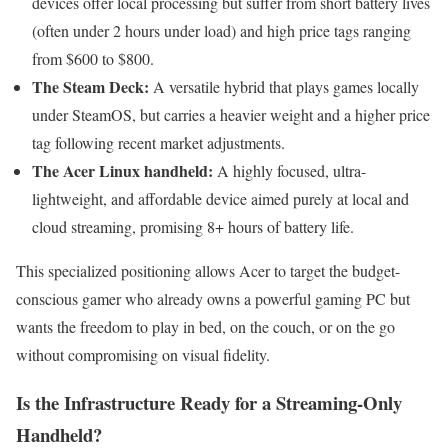
devices offer local processing but suffer from short battery lives
(often under 2 hours under load) and high price tags ranging
from $600 to $800.
The Steam Deck:
A versatile hybrid that plays games locally
under SteamOS, but carries a heavier weight and a higher price
tag following recent market adjustments.
The Acer Linux handheld:
A highly focused, ultra-
lightweight, and affordable device aimed purely at local and
cloud streaming, promising 8+ hours of battery life.
This specialized positioning allows Acer to target the budget-
conscious gamer who already owns a powerful gaming PC but
wants the freedom to play in bed, on the couch, or on the go
without compromising on visual fidelity.
Is the Infrastructure Ready for a Streaming-Only
Handheld?