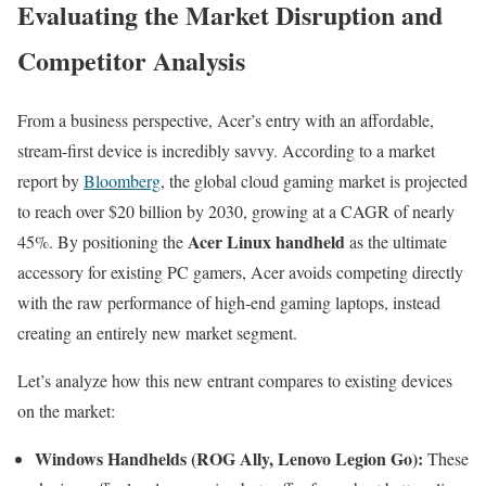
Evaluating the Market Disruption and
Competitor Analysis
From a business perspective, Acer’s entry with an affordable,
stream-first device is incredibly savvy. According to a market
report by
Bloomberg
, the global cloud gaming market is projected
to reach over $20 billion by 2030, growing at a CAGR of nearly
Acer Linux handheld
45%. By positioning the
as the ultimate
accessory for existing PC gamers, Acer avoids competing directly
with the raw performance of high-end gaming laptops, instead
creating an entirely new market segment.
Let’s analyze how this new entrant compares to existing devices
on the market:
Windows Handhelds (ROG Ally, Lenovo Legion Go):
These