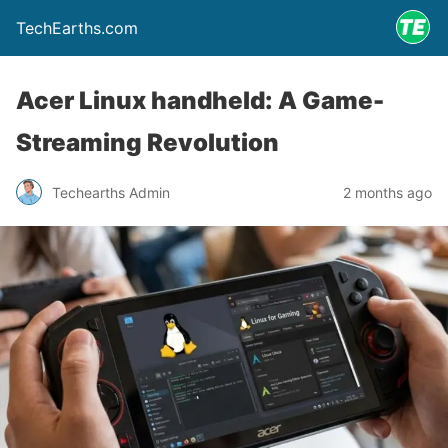
TechEarths.com
Acer Linux handheld: A Game-
Streaming Revolution
Techearths Admin
2 months ago