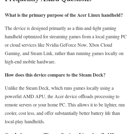
What is the primary purpose of the Acer Linux handheld?
The device is designed primarily as a thin-and-light gaming
handheld optimized for streaming games from a local gaming PC
or cloud services like Nvidia GeForce Now, Xbox Cloud
Gaming, and Steam Link, rather than running games locally on
high-end mobile hardware.
How does this device compare to the Steam Deck?
Unlike the Steam Deck, which runs games locally using a
powerful AMD APU, the Acer device offloads processing to
remote servers or your home PC. This allows it to be lighter, run
cooler, cost less, and offer substantially better battery life than
local-play handhelds.