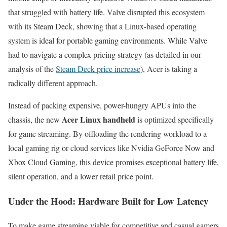
that struggled with battery life. Valve disrupted this ecosystem
with its Steam Deck, showing that a Linux-based operating
system is ideal for portable gaming environments. While Valve
had to navigate a complex pricing strategy (as detailed in our
analysis of the
Steam Deck price increase
), Acer is taking a
radically different approach.
Instead of packing expensive, power-hungry APUs into the
Acer Linux handheld
chassis, the new
is optimized specifically
for game streaming. By offloading the rendering workload to a
local gaming rig or cloud services like Nvidia GeForce Now and
Xbox Cloud Gaming, this device promises exceptional battery life,
silent operation, and a lower retail price point.
Under the Hood: Hardware Built for Low Latency
To make game streaming viable for competitive and casual gamers