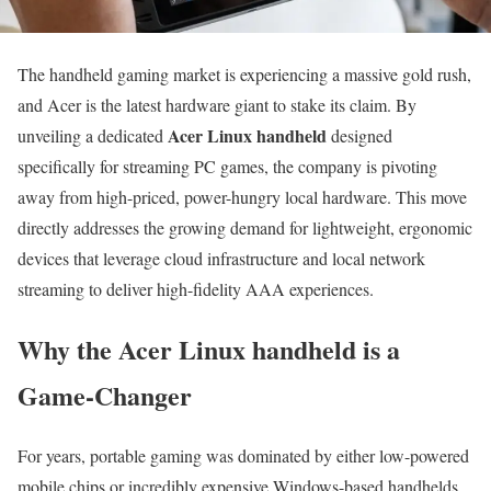
The handheld gaming market is experiencing a massive gold rush,
and Acer is the latest hardware giant to stake its claim. By
Acer Linux handheld
unveiling a dedicated
designed
specifically for streaming PC games, the company is pivoting
away from high-priced, power-hungry local hardware. This move
directly addresses the growing demand for lightweight, ergonomic
devices that leverage cloud infrastructure and local network
streaming to deliver high-fidelity AAA experiences.
Why the Acer Linux handheld is a
Game-Changer
For years, portable gaming was dominated by either low-powered
mobile chips or incredibly expensive Windows-based handhelds