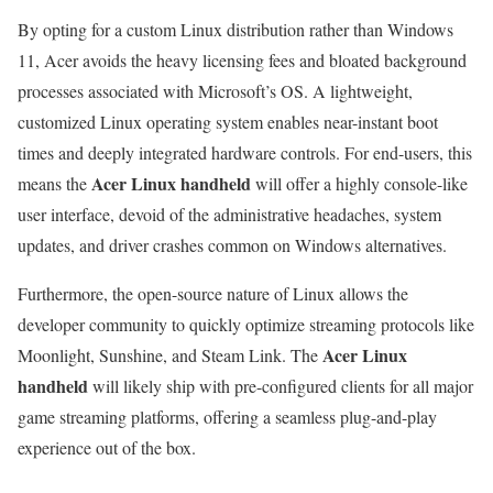
By opting for a custom Linux distribution rather than Windows
11, Acer avoids the heavy licensing fees and bloated background
processes associated with Microsoft’s OS. A lightweight,
customized Linux operating system enables near-instant boot
times and deeply integrated hardware controls. For end-users, this
Acer Linux handheld
means the
will offer a highly console-like
user interface, devoid of the administrative headaches, system
updates, and driver crashes common on Windows alternatives.
Furthermore, the open-source nature of Linux allows the
developer community to quickly optimize streaming protocols like
Acer Linux
Moonlight, Sunshine, and Steam Link. The
handheld
will likely ship with pre-configured clients for all major
game streaming platforms, offering a seamless plug-and-play
experience out of the box.