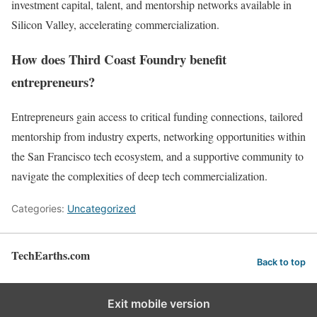
investment capital, talent, and mentorship networks available in
Silicon Valley, accelerating commercialization.
How does Third Coast Foundry benefit
entrepreneurs?
Entrepreneurs gain access to critical funding connections, tailored
mentorship from industry experts, networking opportunities within
the San Francisco tech ecosystem, and a supportive community to
navigate the complexities of deep tech commercialization.
Categories:
Uncategorized
TechEarths.com
Back to top
Exit mobile version