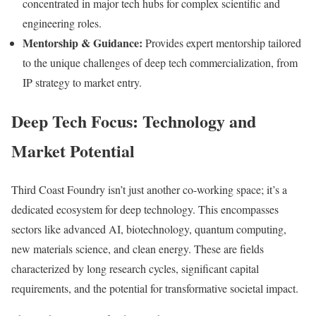
concentrated in major tech hubs for complex scientific and
engineering roles.
Mentorship & Guidance:
Provides expert mentorship tailored
to the unique challenges of deep tech commercialization, from
IP strategy to market entry.
Deep Tech Focus: Technology and
Market Potential
Third Coast Foundry isn’t just another co-working space; it’s a
dedicated ecosystem for deep technology. This encompasses
sectors like advanced AI, biotechnology, quantum computing,
new materials science, and clean energy. These are fields
characterized by long research cycles, significant capital
requirements, and the potential for transformative societal impact.