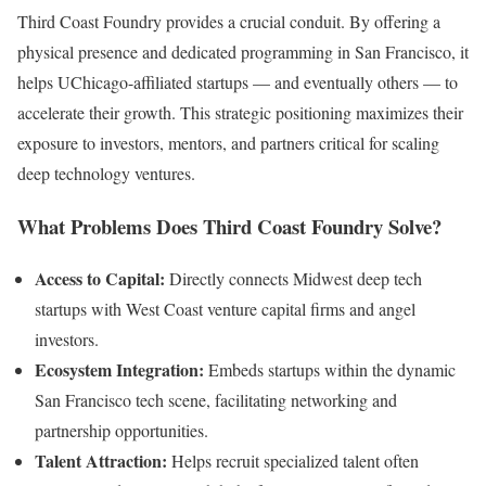
Third Coast Foundry provides a crucial conduit. By offering a
physical presence and dedicated programming in San Francisco, it
helps UChicago-affiliated startups — and eventually others — to
accelerate their growth. This strategic positioning maximizes their
exposure to investors, mentors, and partners critical for scaling
deep technology ventures.
What Problems Does Third Coast Foundry Solve?
Access to Capital:
Directly connects Midwest deep tech
startups with West Coast venture capital firms and angel
investors.
Ecosystem Integration:
Embeds startups within the dynamic
San Francisco tech scene, facilitating networking and
partnership opportunities.
Talent Attraction:
Helps recruit specialized talent often