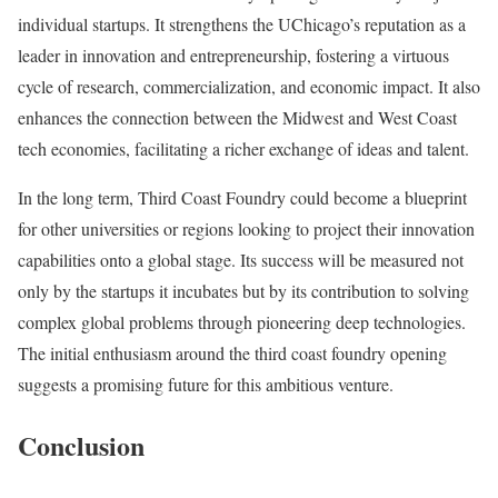
individual startups. It strengthens the UChicago’s reputation as a
leader in innovation and entrepreneurship, fostering a virtuous
cycle of research, commercialization, and economic impact. It also
enhances the connection between the Midwest and West Coast
tech economies, facilitating a richer exchange of ideas and talent.
In the long term, Third Coast Foundry could become a blueprint
for other universities or regions looking to project their innovation
capabilities onto a global stage. Its success will be measured not
only by the startups it incubates but by its contribution to solving
complex global problems through pioneering deep technologies.
The initial enthusiasm around the third coast foundry opening
suggests a promising future for this ambitious venture.
Conclusion