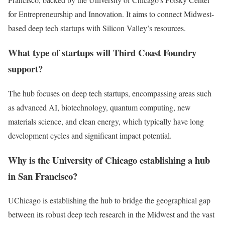
for Entrepreneurship and Innovation. It aims to connect Midwest-
based deep tech startups with Silicon Valley’s resources.
What type of startups will Third Coast Foundry
support?
The hub focuses on deep tech startups, encompassing areas such
as advanced AI, biotechnology, quantum computing, new
materials science, and clean energy, which typically have long
development cycles and significant impact potential.
Why is the University of Chicago establishing a hub
in San Francisco?
UChicago is establishing the hub to bridge the geographical gap
between its robust deep tech research in the Midwest and the vast