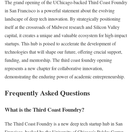
The grand opening of the UChicago-backed Third Coast Foundry
in San Francisco is a powerful statement about the evolving
landscape of deep tech innovation. By strategically positioning
itself at the crossroads of Midwest research and Silicon Valley
capital, it creates a unique and valuable ecosystem for high-impact
startups. This hub is poised to accelerate the development of
technologies that will shape our future, offering crucial support,
funding, and mentorship. The third coast foundry opening
represents a new chapter for collaborative innovation,
demonstrating the enduring power of academic entrepreneurship.
Frequently Asked Questions
What is the Third Coast Foundry?
The Third Coast Foundry is a new deep tech startup hub in San
Francisco, backed by the University of Chicago’s Polsky Center