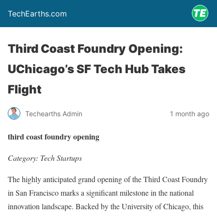
TechEarths.com
Third Coast Foundry Opening:
UChicago’s SF Tech Hub Takes
Flight
Techearths Admin
1 month ago
third coast foundry opening
Category: Tech Startups
The highly anticipated grand opening of the Third Coast Foundry
in San Francisco marks a significant milestone in the national
innovation landscape. Backed by the University of Chicago, this