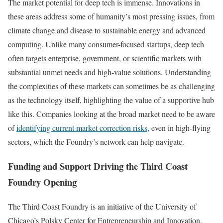
The market potential for deep tech is immense. Innovations in
these areas address some of humanity’s most pressing issues, from
climate change and disease to sustainable energy and advanced
computing. Unlike many consumer-focused startups, deep tech
often targets enterprise, government, or scientific markets with
substantial unmet needs and high-value solutions. Understanding
the complexities of these markets can sometimes be as challenging
as the technology itself, highlighting the value of a supportive hub
like this. Companies looking at the broad market need to be aware
of
identifying current market correction risks
, even in high-flying
sectors, which the Foundry’s network can help navigate.
Funding and Support Driving the Third Coast
Foundry Opening
The Third Coast Foundry is an initiative of the University of
Chicago’s Polsky Center for Entrepreneurship and Innovation.