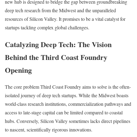
new hub is designed to bridge the gap between groundbreaking
deep tech research from the Midwest and the unparalleled
resources of Silicon Valley. It promises to be a vital catalyst for
startups tackling complex global challenges.
Catalyzing Deep Tech: The Vision
Behind the Third Coast Foundry
Opening
The core problem Third Coast Foundry aims to solve is the often-
isolated journey of deep tech startups. While the Midwest boasts
world-class research institutions, commercialization pathways and
access to late-stage capital can be limited compared to coastal
hubs. Conversely, Silicon Valley sometimes lacks direct pipelines
to nascent, scientifically rigorous innovations.