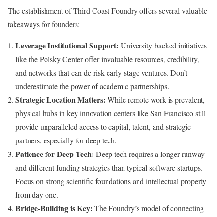
The establishment of Third Coast Foundry offers several valuable
takeaways for founders:
Leverage Institutional Support:
University-backed initiatives
like the Polsky Center offer invaluable resources, credibility,
and networks that can de-risk early-stage ventures. Don’t
underestimate the power of academic partnerships.
Strategic Location Matters:
While remote work is prevalent,
physical hubs in key innovation centers like San Francisco still
provide unparalleled access to capital, talent, and strategic
partners, especially for deep tech.
Patience for Deep Tech:
Deep tech requires a longer runway
and different funding strategies than typical software startups.
Focus on strong scientific foundations and intellectual property
from day one.
Bridge-Building is Key:
The Foundry’s model of connecting