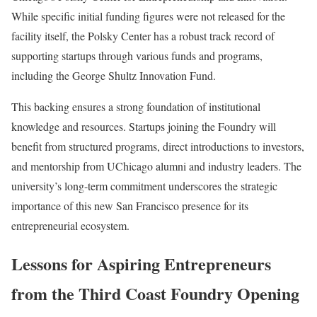
While specific initial funding figures were not released for the
facility itself, the Polsky Center has a robust track record of
supporting startups through various funds and programs,
including the George Shultz Innovation Fund.
This backing ensures a strong foundation of institutional
knowledge and resources. Startups joining the Foundry will
benefit from structured programs, direct introductions to investors,
and mentorship from UChicago alumni and industry leaders. The
university’s long-term commitment underscores the strategic
importance of this new San Francisco presence for its
entrepreneurial ecosystem.
Lessons for Aspiring Entrepreneurs
from the Third Coast Foundry Opening