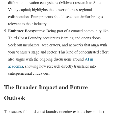
different innovation ecosystems (Midwest research to Silicon
Valley capital) highlights the power of cross-regional
collaboration. Entrepreneurs should seek out similar bridges
relevant to their industry.
Embrace Ecosystems:
Being part of a curated community like
Third Coast Foundry accelerates learning and opens doors.
Seek out incubators, accelerators, and networks that align with
your venture’s stage and sector. This kind of concentrated effort
also aligns with the ongoing discussions around
AI in
academia
, showing how research directly translates into
entrepreneurial endeavors.
The Broader Impact and Future
Outlook
The successful third coast foundry opening extends beyond just