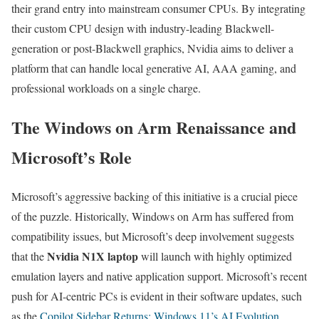
their grand entry into mainstream consumer CPUs. By integrating
their custom CPU design with industry-leading Blackwell-
generation or post-Blackwell graphics, Nvidia aims to deliver a
platform that can handle local generative AI, AAA gaming, and
professional workloads on a single charge.
The Windows on Arm Renaissance and
Microsoft’s Role
Microsoft’s aggressive backing of this initiative is a crucial piece
of the puzzle. Historically, Windows on Arm has suffered from
compatibility issues, but Microsoft’s deep involvement suggests
Nvidia N1X laptop
that the
will launch with highly optimized
emulation layers and native application support. Microsoft’s recent
push for AI-centric PCs is evident in their software updates, such
as the
Copilot Sidebar Returns: Windows 11’s AI Evolution
,