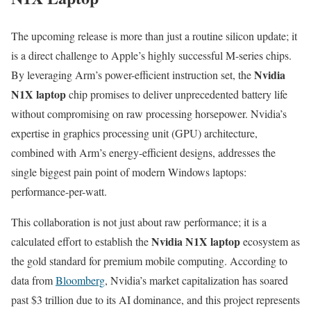
The upcoming release is more than just a routine silicon update; it
is a direct challenge to Apple’s highly successful M-series chips.
Nvidia
By leveraging Arm’s power-efficient instruction set, the
N1X laptop
chip promises to deliver unprecedented battery life
without compromising on raw processing horsepower. Nvidia’s
expertise in graphics processing unit (GPU) architecture,
combined with Arm’s energy-efficient designs, addresses the
single biggest pain point of modern Windows laptops:
performance-per-watt.
This collaboration is not just about raw performance; it is a
Nvidia N1X laptop
calculated effort to establish the
ecosystem as
the gold standard for premium mobile computing. According to
data from
Bloomberg
, Nvidia’s market capitalization has soared
past $3 trillion due to its AI dominance, and this project represents