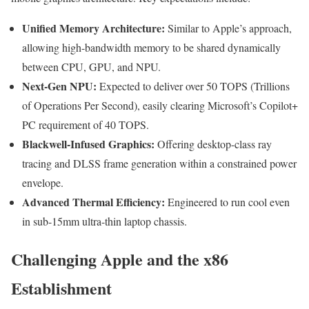
Unified Memory Architecture:
Similar to Apple’s approach,
allowing high-bandwidth memory to be shared dynamically
between CPU, GPU, and NPU.
Next-Gen NPU:
Expected to deliver over 50 TOPS (Trillions
of Operations Per Second), easily clearing Microsoft’s Copilot+
PC requirement of 40 TOPS.
Blackwell-Infused Graphics:
Offering desktop-class ray
tracing and DLSS frame generation within a constrained power
envelope.
Advanced Thermal Efficiency:
Engineered to run cool even
in sub-15mm ultra-thin laptop chassis.
Challenging Apple and the x86
Establishment