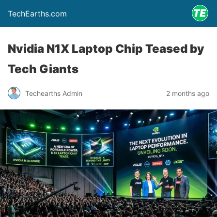
TechEarths.com
Nvidia N1X Laptop Chip Teased by
Tech Giants
Techearths Admin
2 months ago