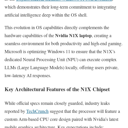
which demonstrates their long-term commitment to integrating
artificial intelligence deep within the OS shell.
This evolution in OS capabilities directly complements the
Nvidia N1X laptop
hardware capabilities of the
, creating a
seamless environment for both productivity and high-end gaming.
Microsoft is optimizing Windows 11 to ensure that the N1X’s
dedicated Neural Processing Unit (NPU) can execute complex
LLMs (Large Language Models) locally, offering users private,
low-latency AI responses.
Key Architectural Features of the N1X Chipset
While official specs remain closely guarded, industry leaks
reported by
TechCrunch
suggest that the processor will feature a
custom Arm-based CPU core design paired with Nvidia’s latest
mobile graphics architecture. Key expectations include: