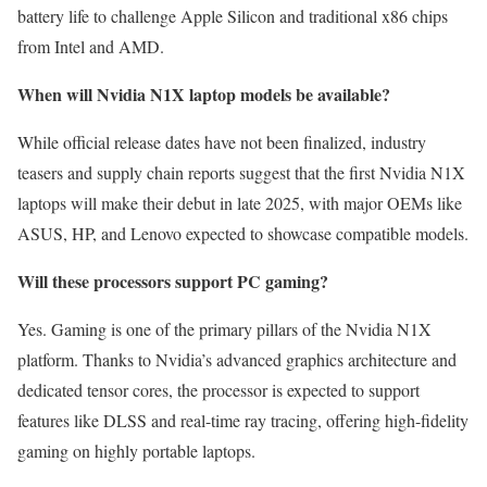
battery life to challenge Apple Silicon and traditional x86 chips
from Intel and AMD.
When will Nvidia N1X laptop models be available?
While official release dates have not been finalized, industry
teasers and supply chain reports suggest that the first Nvidia N1X
laptops will make their debut in late 2025, with major OEMs like
ASUS, HP, and Lenovo expected to showcase compatible models.
Will these processors support PC gaming?
Yes. Gaming is one of the primary pillars of the Nvidia N1X
platform. Thanks to Nvidia’s advanced graphics architecture and
dedicated tensor cores, the processor is expected to support
features like DLSS and real-time ray tracing, offering high-fidelity
gaming on highly portable laptops.