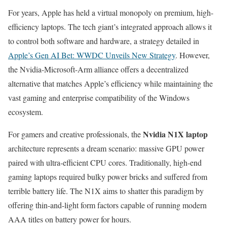
For years, Apple has held a virtual monopoly on premium, high-
efficiency laptops. The tech giant’s integrated approach allows it
to control both software and hardware, a strategy detailed in
Apple’s Gen AI Bet: WWDC Unveils New Strategy
. However,
the Nvidia-Microsoft-Arm alliance offers a decentralized
alternative that matches Apple’s efficiency while maintaining the
vast gaming and enterprise compatibility of the Windows
ecosystem.
Nvidia N1X laptop
For gamers and creative professionals, the
architecture represents a dream scenario: massive GPU power
paired with ultra-efficient CPU cores. Traditionally, high-end
gaming laptops required bulky power bricks and suffered from
terrible battery life. The N1X aims to shatter this paradigm by
offering thin-and-light form factors capable of running modern
AAA titles on battery power for hours.