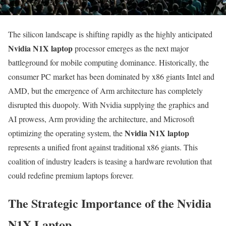
The silicon landscape is shifting rapidly as the highly anticipated
Nvidia N1X laptop
processor emerges as the next major
battleground for mobile computing dominance. Historically, the
consumer PC market has been dominated by x86 giants Intel and
AMD, but the emergence of Arm architecture has completely
disrupted this duopoly. With Nvidia supplying the graphics and
AI prowess, Arm providing the architecture, and Microsoft
Nvidia N1X laptop
optimizing the operating system, the
represents a unified front against traditional x86 giants. This
coalition of industry leaders is teasing a hardware revolution that
could redefine premium laptops forever.
The Strategic Importance of the Nvidia
N1X Laptop