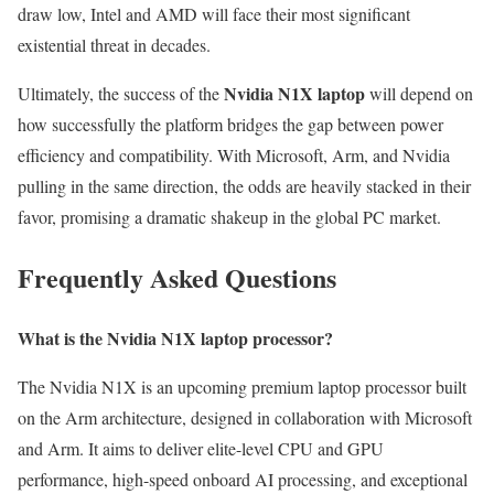
draw low, Intel and AMD will face their most significant
existential threat in decades.
Nvidia N1X laptop
Ultimately, the success of the
will depend on
how successfully the platform bridges the gap between power
efficiency and compatibility. With Microsoft, Arm, and Nvidia
pulling in the same direction, the odds are heavily stacked in their
favor, promising a dramatic shakeup in the global PC market.
Frequently Asked Questions
What is the Nvidia N1X laptop processor?
The Nvidia N1X is an upcoming premium laptop processor built
on the Arm architecture, designed in collaboration with Microsoft
and Arm. It aims to deliver elite-level CPU and GPU
performance, high-speed onboard AI processing, and exceptional