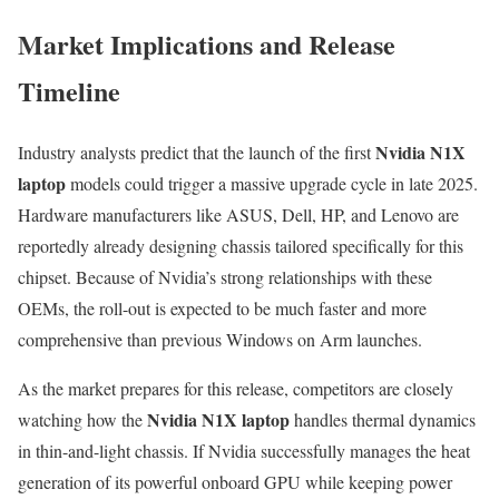
Market Implications and Release
Timeline
Nvidia N1X
Industry analysts predict that the launch of the first
laptop
models could trigger a massive upgrade cycle in late 2025.
Hardware manufacturers like ASUS, Dell, HP, and Lenovo are
reportedly already designing chassis tailored specifically for this
chipset. Because of Nvidia’s strong relationships with these
OEMs, the roll-out is expected to be much faster and more
comprehensive than previous Windows on Arm launches.
As the market prepares for this release, competitors are closely
Nvidia N1X laptop
watching how the
handles thermal dynamics
in thin-and-light chassis. If Nvidia successfully manages the heat
generation of its powerful onboard GPU while keeping power