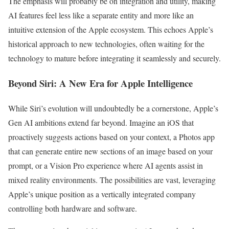
The emphasis will probably be on integration and utility, making
AI features feel less like a separate entity and more like an
intuitive extension of the Apple ecosystem. This echoes Apple’s
historical approach to new technologies, often waiting for the
technology to mature before integrating it seamlessly and securely.
Beyond Siri: A New Era for Apple Intelligence
While Siri’s evolution will undoubtedly be a cornerstone, Apple’s
Gen AI ambitions extend far beyond. Imagine an iOS that
proactively suggests actions based on your context, a Photos app
that can generate entire new sections of an image based on your
prompt, or a Vision Pro experience where AI agents assist in
mixed reality environments. The possibilities are vast, leveraging
Apple’s unique position as a vertically integrated company
controlling both hardware and software.