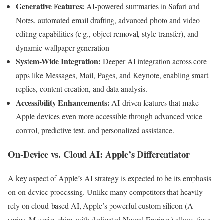
Generative Features:
AI-powered summaries in Safari and
Notes, automated email drafting, advanced photo and video
editing capabilities (e.g., object removal, style transfer), and
dynamic wallpaper generation.
System-Wide Integration:
Deeper AI integration across core
apps like Messages, Mail, Pages, and Keynote, enabling smart
replies, content creation, and data analysis.
Accessibility Enhancements:
AI-driven features that make
Apple devices even more accessible through advanced voice
control, predictive text, and personalized assistance.
On-Device vs. Cloud AI: Apple’s Differentiator
A key aspect of Apple’s AI strategy is expected to be its emphasis
on on-device processing. Unlike many competitors that heavily
rely on cloud-based AI, Apple’s powerful custom silicon (A-
series, M-series chips with dedicated Neural Engines) allows for a