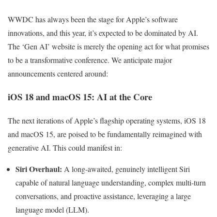
WWDC has always been the stage for Apple’s software
innovations, and this year, it’s expected to be dominated by AI.
The ‘Gen AI’ website is merely the opening act for what promises
to be a transformative conference. We anticipate major
announcements centered around:
iOS 18 and macOS 15: AI at the Core
The next iterations of Apple’s flagship operating systems, iOS 18
and macOS 15, are poised to be fundamentally reimagined with
generative AI. This could manifest in:
Siri Overhaul:
A long-awaited, genuinely intelligent Siri
capable of natural language understanding, complex multi-turn
conversations, and proactive assistance, leveraging a large
language model (LLM).