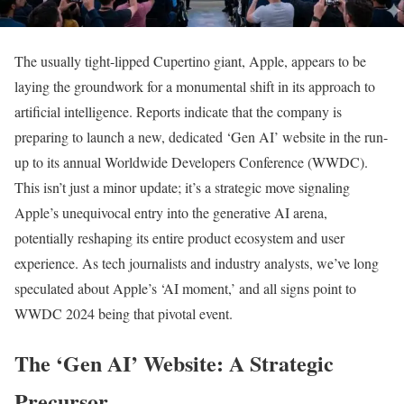
The usually tight-lipped Cupertino giant, Apple, appears to be
laying the groundwork for a monumental shift in its approach to
artificial intelligence. Reports indicate that the company is
preparing to launch a new, dedicated ‘Gen AI’ website in the run-
up to its annual Worldwide Developers Conference (WWDC).
This isn’t just a minor update; it’s a strategic move signaling
Apple’s unequivocal entry into the generative AI arena,
potentially reshaping its entire product ecosystem and user
experience. As tech journalists and industry analysts, we’ve long
speculated about Apple’s ‘AI moment,’ and all signs point to
WWDC 2024 being that pivotal event.
The ‘Gen AI’ Website: A Strategic
Precursor