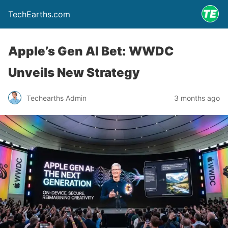
TechEarths.com
Apple’s Gen AI Bet: WWDC
Unveils New Strategy
Techearths Admin
3 months ago