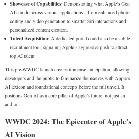
Showcase of Capabilities:
Demonstrating what Apple’s Gen
AI can do across various applications—from enhanced photo
editing and video generation to smarter Siri interactions and
personalized content creation.
Talent Acquisition:
A dedicated portal could also be a subtle
recruitment tool, signaling Apple’s aggressive push to attract
top AI talent.
This pre-WWDC launch creates immense anticipation, allowing
developers and the public to familiarize themselves with Apple’s
AI lexicon and foundational concepts before the full unveil. It
positions Gen AI as a core pillar of Apple’s future, not just an
add-on.
WWDC 2024: The Epicenter of Apple’s
AI Vision