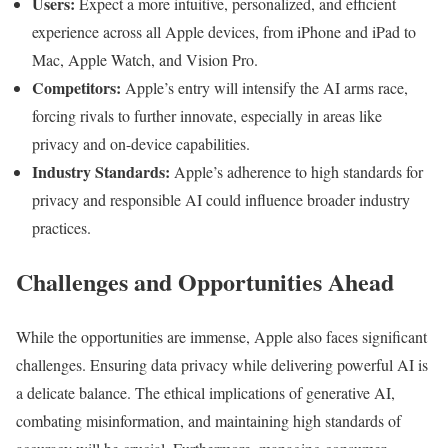
Users:
Expect a more intuitive, personalized, and efficient
experience across all Apple devices, from iPhone and iPad to
Mac, Apple Watch, and Vision Pro.
Competitors:
Apple’s entry will intensify the AI arms race,
forcing rivals to further innovate, especially in areas like
privacy and on-device capabilities.
Industry Standards:
Apple’s adherence to high standards for
privacy and responsible AI could influence broader industry
practices.
Challenges and Opportunities Ahead
While the opportunities are immense, Apple also faces significant
challenges. Ensuring data privacy while delivering powerful AI is
a delicate balance. The ethical implications of generative AI,
combating misinformation, and maintaining high standards of