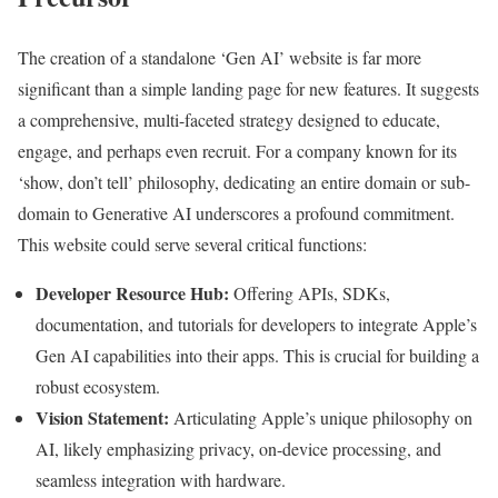
The creation of a standalone ‘Gen AI’ website is far more
significant than a simple landing page for new features. It suggests
a comprehensive, multi-faceted strategy designed to educate,
engage, and perhaps even recruit. For a company known for its
‘show, don’t tell’ philosophy, dedicating an entire domain or sub-
domain to Generative AI underscores a profound commitment.
This website could serve several critical functions:
Developer Resource Hub:
Offering APIs, SDKs,
documentation, and tutorials for developers to integrate Apple’s
Gen AI capabilities into their apps. This is crucial for building a
robust ecosystem.
Vision Statement:
Articulating Apple’s unique philosophy on
AI, likely emphasizing privacy, on-device processing, and
seamless integration with hardware.