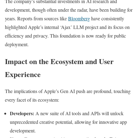
The company’s substantial investments in AI research and
development, though often under the radar, have been building for
years. Reports from sources like
Bloomberg
have consistently
highlighted Apple’s internal ‘Ajax’ LLM project and its focus on
efficiency and privacy. This foundation is now ready for public
deployment.
Impact on the Ecosystem and User
Experience
The implications of Apple’s Gen AI push are profound, touching
every facet of its ecosystem:
Developers:
A new suite of AI tools and APIs will unlock
unprecedented creative potential, allowing for innovative app
development.