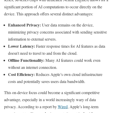
significant portion of AI computations to occur directly on the
device. This approach offers several distinct advantages:
Enhanced Privacy:
User data remains on the device,
minimizing privacy concerns associated with sending sensitive
information to external servers.
Lower Latency:
Faster response times for AI features as data
doesn’t need to travel to and from the cloud.
Offline Functionality:
Many AI features could work even
without an internet connection.
Cost Efficiency:
Reduces Apple’s own cloud infrastructure
costs and potentially saves users data bandwidth.
This on-device focus could become a significant competitive
advantage, especially in a world increasingly wary of data
privacy. According to a report by
Wired
, Apple’s long-term