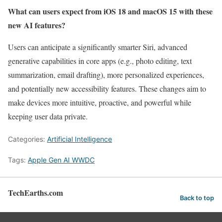
What can users expect from iOS 18 and macOS 15 with these
new AI features?
Users can anticipate a significantly smarter Siri, advanced
generative capabilities in core apps (e.g., photo editing, text
summarization, email drafting), more personalized experiences,
and potentially new accessibility features. These changes aim to
make devices more intuitive, proactive, and powerful while
keeping user data private.
Categories:
Artificial Intelligence
Tags:
Apple Gen AI WWDC
TechEarths.com
Back to top