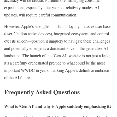
accuracy will be crucial. Furthermore, managing consumer
expectations, especially after years of relatively modest AI
updates, will require careful communication.
However, Apple’s strengths—its brand loyalty, massive user base
(over 2 billion active devices), integrated ecosystem, and control
over its silicon—position it uniquely to navigate these challenges
and potentially emerge as a dominant force in the generative AI
landscape. The launch of the ‘Gen AI’ website is not just a leak;
it’s a carefully orchestrated prelude to what could be the most
important WWDC in years, marking Apple’s definitive embrace
of the AI future.
Frequently Asked Questions
What is ‘Gen AI’ and why is Apple suddenly emphasizing it?