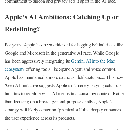
commitment to silicon and privacy sets it apart in the AI race.
Apple’s AI Ambitions: Catching Up or
Redefining?
For years, Apple has been criticized for lagging behind rivals like
Google and Microsoft in the generative AI race. While Google
has been aggressively integrating its
Gemini AI into the Mac
ecosystem
, offering tools like Spark Agent and voice control,
Apple has maintained a more cautious, deliberate pace. This new
‘Gen AI’ initiative suggests Apple isn’t merely playing catch-up
but aims to redefine what AI means in a consumer context. Rather
than focusing on a broad, general-purpose chatbot, Apple’s
strategy will likely center on ‘practical AI’ that deeply enhances
the user experience across its products.