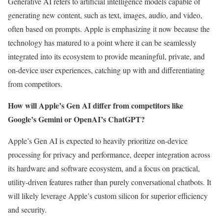
Generative AI refers to artificial intelligence models capable of
generating new content, such as text, images, audio, and video,
often based on prompts. Apple is emphasizing it now because the
technology has matured to a point where it can be seamlessly
integrated into its ecosystem to provide meaningful, private, and
on-device user experiences, catching up with and differentiating
from competitors.
How will Apple’s Gen AI differ from competitors like
Google’s Gemini or OpenAI’s ChatGPT?
Apple’s Gen AI is expected to heavily prioritize on-device
processing for privacy and performance, deeper integration across
its hardware and software ecosystem, and a focus on practical,
utility-driven features rather than purely conversational chatbots. It
will likely leverage Apple’s custom silicon for superior efficiency
and security.